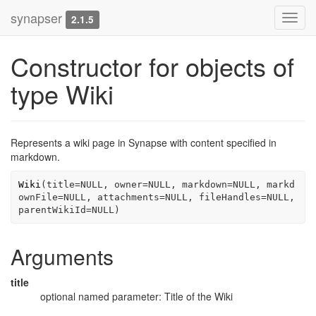
synapser
Toggl
2.1.5
navig
Constructor for objects of
type Wiki
Represents a wiki page in Synapse with content specified in
markdown.
Wiki
(
title
=
NULL
, owner
=
NULL
, markdown
=
NULL
, markd
ownFile
=
NULL
, attachments
=
NULL
, fileHandles
=
NULL
, 
parentWikiId
=
NULL
)
Arguments
title
optional named parameter: Title of the Wiki