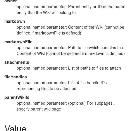
owner
optional named parameter: Parent entity or ID of the parent
entity that the Wiki will belong to
markdown
optional named parameter: Content of the Wiki (cannot be
defined if markdownFile is defined)
markdownFile
optional named parameter: Path to file which contains the
Content of Wiki (cannot be defined if markdown is defined)
attachments
optional named parameter: List of paths to files to attach
fileHandles
optional named parameter: List of file handle IDs
representing files to be attached
parentWikiId
optional named parameter: (optional) For subpages,
specify parent wiki page
Value