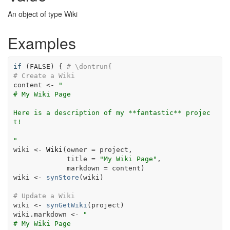
An object of type Wiki
Examples
if
(
FALSE
)
{
# \dontrun{
# Create a Wiki
content
<-
"
# My Wiki Page
Here is a description of my **fantastic** projec
t!
"
wiki
<-
Wiki
(
owner 
=
project
,
             title 
=
"My Wiki Page"
,
             markdown 
=
content
)
wiki
<-
synStore
(
wiki
)
# Update a Wiki
wiki
<-
synGetWiki
(
project
)
wiki.markdown
<-
"
# My Wiki Page