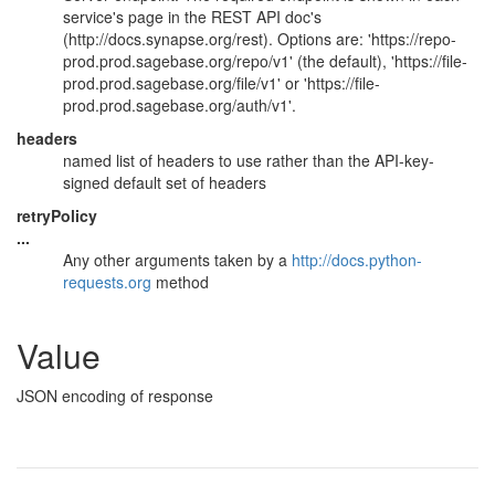
service's page in the REST API doc's
(http://docs.synapse.org/rest). Options are: 'https://repo-
prod.prod.sagebase.org/repo/v1' (the default), 'https://file-
prod.prod.sagebase.org/file/v1' or 'https://file-
prod.prod.sagebase.org/auth/v1'.
headers
named list of headers to use rather than the API-key-
signed default set of headers
retryPolicy
...
Any other arguments taken by a
http://docs.python-
requests.org
method
Value
JSON encoding of response