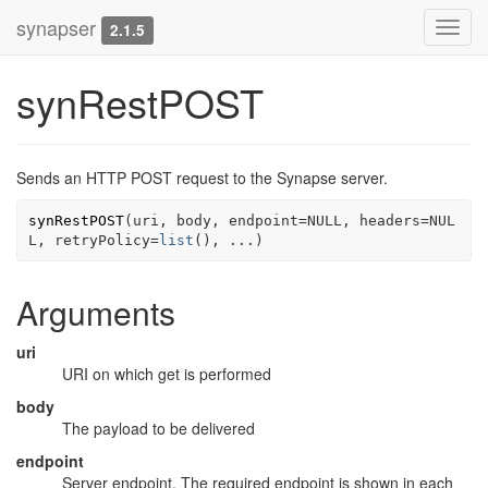
synapser
Toggl
2.1.5
navig
synRestPOST
Sends an HTTP POST request to the Synapse server.
synRestPOST
(
uri
, 
body
, endpoint
=
NULL
, headers
=
NUL
L
, retryPolicy
=
list
(
)
, 
...
)
Arguments
uri
URI on which get is performed
body
The payload to be delivered
endpoint
Server endpoint. The required endpoint is shown in each